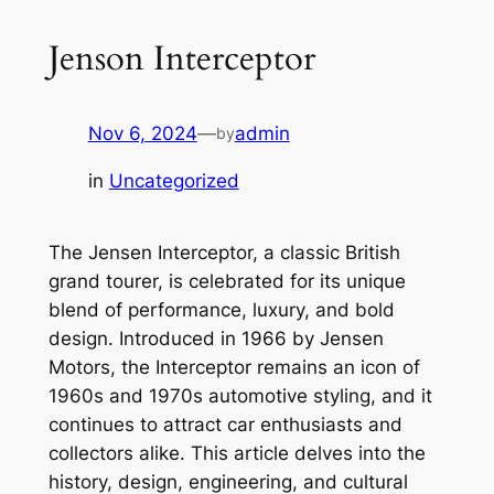
Jenson Interceptor
Nov 6, 2024
—
admin
by
in
Uncategorized
The Jensen Interceptor, a classic British
grand tourer, is celebrated for its unique
blend of performance, luxury, and bold
design. Introduced in 1966 by Jensen
Motors, the Interceptor remains an icon of
1960s and 1970s automotive styling, and it
continues to attract car enthusiasts and
collectors alike. This article delves into the
history, design, engineering, and cultural