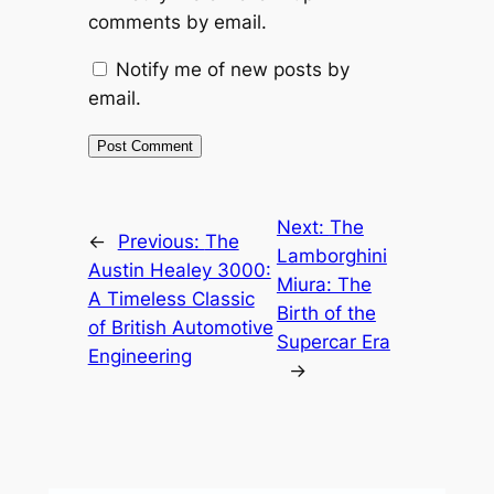
comments by email.
Notify me of new posts by
email.
Next:
The
←
Previous:
The
Lamborghini
Austin Healey 3000:
Miura: The
A Timeless Classic
Birth of the
of British Automotive
Supercar Era
Engineering
→