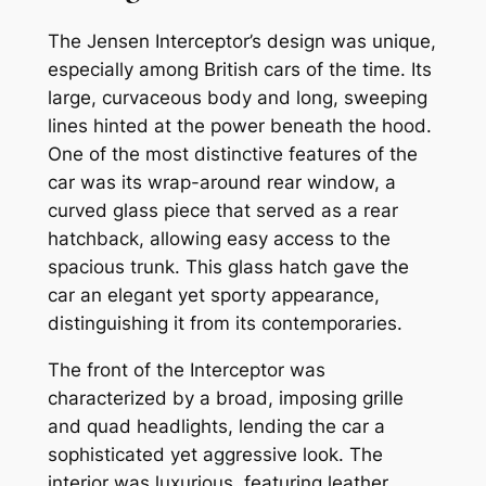
The Jensen Interceptor’s design was unique,
especially among British cars of the time. Its
large, curvaceous body and long, sweeping
lines hinted at the power beneath the hood.
One of the most distinctive features of the
car was its wrap-around rear window, a
curved glass piece that served as a rear
hatchback, allowing easy access to the
spacious trunk. This glass hatch gave the
car an elegant yet sporty appearance,
distinguishing it from its contemporaries.
The front of the Interceptor was
characterized by a broad, imposing grille
and quad headlights, lending the car a
sophisticated yet aggressive look. The
interior was luxurious, featuring leather