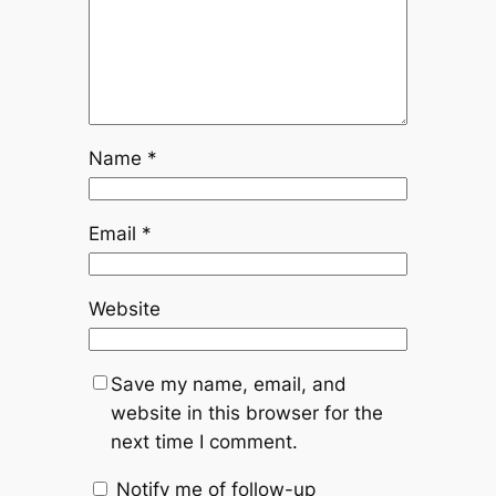
Name
*
Email
*
Website
Save my name, email, and
website in this browser for the
next time I comment.
Notify me of follow-up