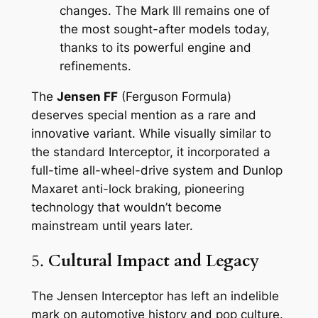
changes. The Mark III remains one of
the most sought-after models today,
thanks to its powerful engine and
refinements.
The
Jensen FF
(Ferguson Formula)
deserves special mention as a rare and
innovative variant. While visually similar to
the standard Interceptor, it incorporated a
full-time all-wheel-drive system and Dunlop
Maxaret anti-lock braking, pioneering
technology that wouldn’t become
mainstream until years later.
5.
Cultural Impact and Legacy
The Jensen Interceptor has left an indelible
mark on automotive history and pop culture.