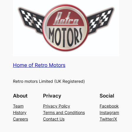
Home of Retro Motors
Retro motors Limited (UK Registered)
About
Privacy
Social
Team
Privacy Policy
Facebook
History
Terms and Conditions
Instagram
Careers
Contact Us
Twitter/X