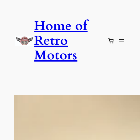
Skip
to
Home of
content
Retro
Motors