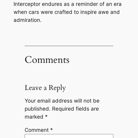
Interceptor endures as a reminder of an era
when cars were crafted to inspire awe and
admiration.
Comments
Leave a Reply
Your email address will not be
published.
Required fields are
marked
*
Comment
*