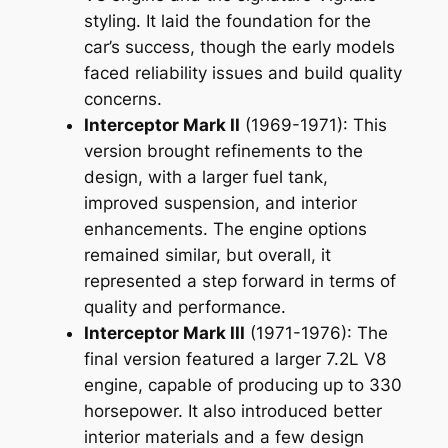
styling. It laid the foundation for the
car’s success, though the early models
faced reliability issues and build quality
concerns.
Interceptor Mark II
(1969-1971): This
version brought refinements to the
design, with a larger fuel tank,
improved suspension, and interior
enhancements. The engine options
remained similar, but overall, it
represented a step forward in terms of
quality and performance.
Interceptor Mark III
(1971-1976): The
final version featured a larger 7.2L V8
engine, capable of producing up to 330
horsepower. It also introduced better
interior materials and a few design