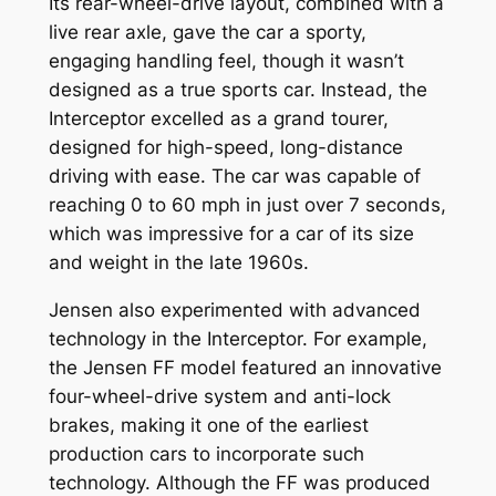
Its rear-wheel-drive layout, combined with a
live rear axle, gave the car a sporty,
engaging handling feel, though it wasn’t
designed as a true sports car. Instead, the
Interceptor excelled as a grand tourer,
designed for high-speed, long-distance
driving with ease. The car was capable of
reaching 0 to 60 mph in just over 7 seconds,
which was impressive for a car of its size
and weight in the late 1960s.
Jensen also experimented with advanced
technology in the Interceptor. For example,
the Jensen FF model featured an innovative
four-wheel-drive system and anti-lock
brakes, making it one of the earliest
production cars to incorporate such
technology. Although the FF was produced