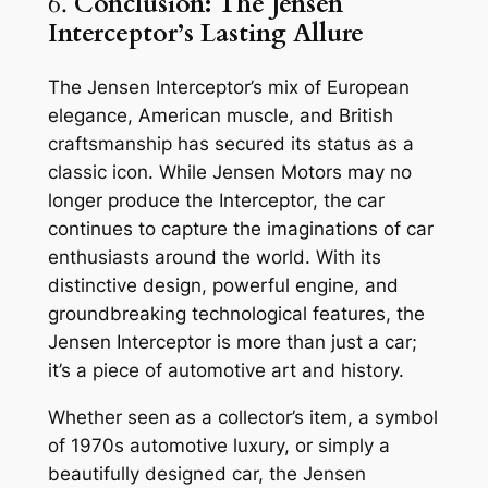
6.
Conclusion: The Jensen
Interceptor’s Lasting Allure
The Jensen Interceptor’s mix of European
elegance, American muscle, and British
craftsmanship has secured its status as a
classic icon. While Jensen Motors may no
longer produce the Interceptor, the car
continues to capture the imaginations of car
enthusiasts around the world. With its
distinctive design, powerful engine, and
groundbreaking technological features, the
Jensen Interceptor is more than just a car;
it’s a piece of automotive art and history.
Whether seen as a collector’s item, a symbol
of 1970s automotive luxury, or simply a
beautifully designed car, the Jensen