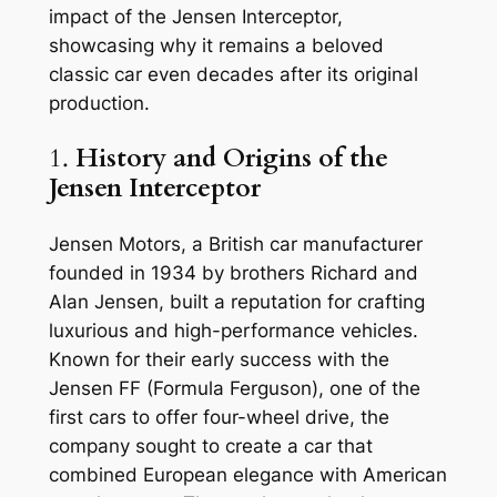
impact of the Jensen Interceptor,
showcasing why it remains a beloved
classic car even decades after its original
production.
1.
History and Origins of the
Jensen Interceptor
Jensen Motors, a British car manufacturer
founded in 1934 by brothers Richard and
Alan Jensen, built a reputation for crafting
luxurious and high-performance vehicles.
Known for their early success with the
Jensen FF (Formula Ferguson), one of the
first cars to offer four-wheel drive, the
company sought to create a car that
combined European elegance with American