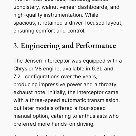
upholstery, walnut veneer dashboards, and
high-quality instrumentation. While
spacious, it retained a driver-focused layout,
ensuring comfort and control.
3.
Engineering and Performance
The Jensen Interceptor was equipped with a
Chrysler V8 engine, available in 6.3L and
7.2L configurations over the years,
producing impressive power and a throaty
exhaust note. Initially, the Interceptor came
with a three-speed automatic transmission,
but later models offered a four-speed
manual option, catering to enthusiasts who
preferred more hands-on driving.