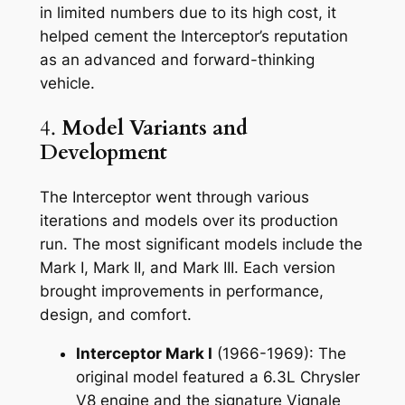
in limited numbers due to its high cost, it
helped cement the Interceptor’s reputation
as an advanced and forward-thinking
vehicle.
4.
Model Variants and
Development
The Interceptor went through various
iterations and models over its production
run. The most significant models include the
Mark I, Mark II, and Mark III. Each version
brought improvements in performance,
design, and comfort.
Interceptor Mark I
(1966-1969): The
original model featured a 6.3L Chrysler
V8 engine and the signature Vignale