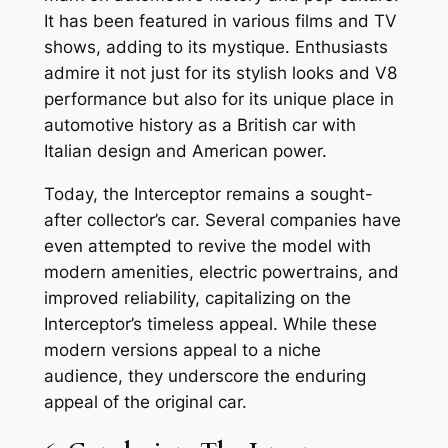
It has been featured in various films and TV
shows, adding to its mystique. Enthusiasts
admire it not just for its stylish looks and V8
performance but also for its unique place in
automotive history as a British car with
Italian design and American power.
Today, the Interceptor remains a sought-
after collector’s car. Several companies have
even attempted to revive the model with
modern amenities, electric powertrains, and
improved reliability, capitalizing on the
Interceptor’s timeless appeal. While these
modern versions appeal to a niche
audience, they underscore the enduring
appeal of the original car.