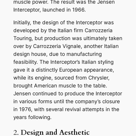
muscle power. The result was the Jensen
Interceptor, launched in 1966.
Initially, the design of the Interceptor was
developed by the Italian firm Carrozzeria
Touring, but production was ultimately taken
over by Carrozzeria Vignale, another Italian
design house, due to manufacturing
feasibility. The Interceptor’s Italian styling
gave it a distinctly European appearance,
while its engine, sourced from Chrysler,
brought American muscle to the table.
Jensen continued to produce the Interceptor
in various forms until the company’s closure
in 1976, with several revival attempts in the
years following.
2.
Design and Aesthetic