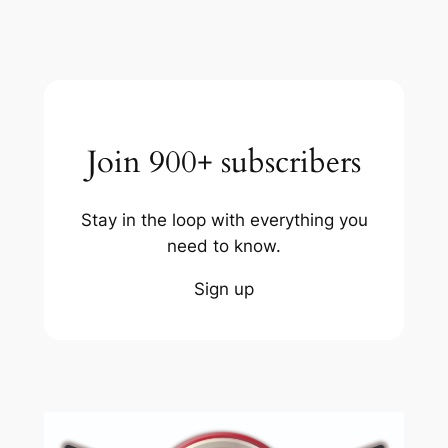
Join 900+ subscribers
Stay in the loop with everything you
need to know.
Sign up