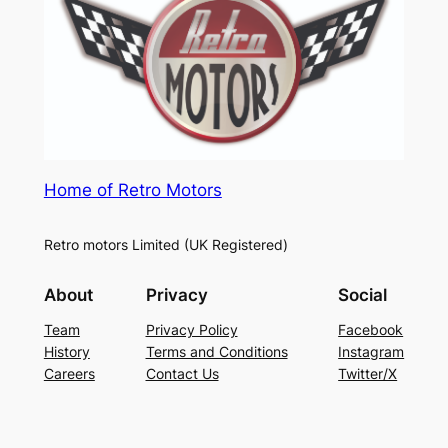
Home of Retro Motors
Retro motors Limited (UK Registered)
About
Privacy
Social
Team
Privacy Policy
Facebook
History
Terms and Conditions
Instagram
Careers
Contact Us
Twitter/X