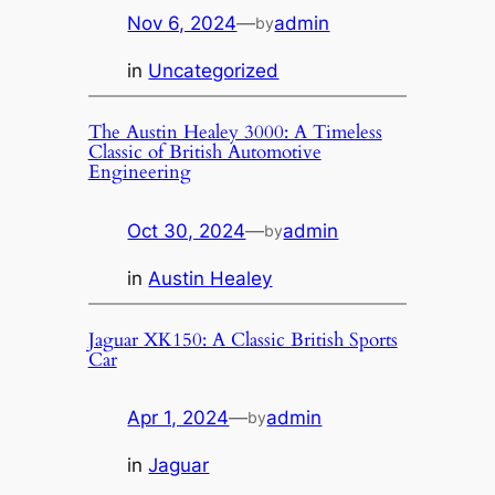
Nov 6, 2024
—
admin
by
in
Uncategorized
The Austin Healey 3000: A Timeless
Classic of British Automotive
Engineering
Oct 30, 2024
—
admin
by
in
Austin Healey
Jaguar XK150: A Classic British Sports
Car
Apr 1, 2024
—
admin
by
in
Jaguar