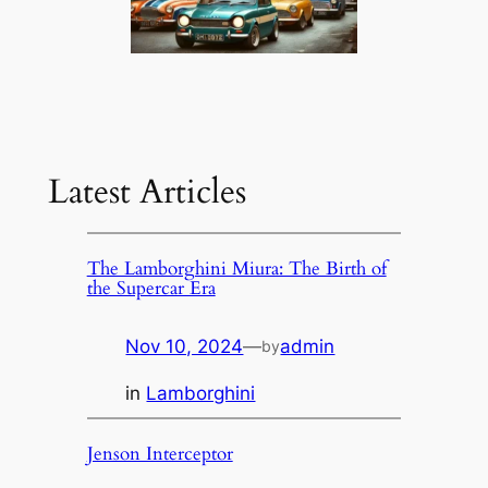
Latest Articles
The Lamborghini Miura: The Birth of
the Supercar Era
Nov 10, 2024
—
admin
by
in
Lamborghini
Jenson Interceptor