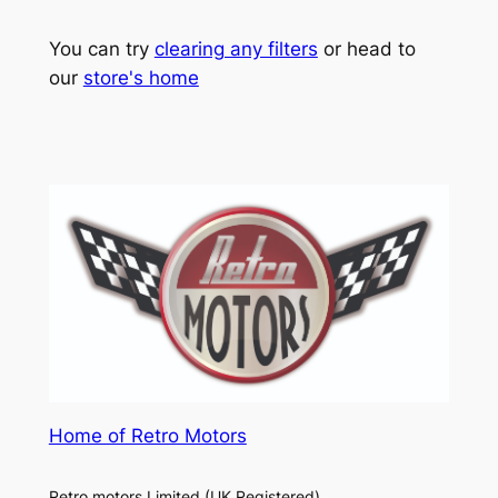
You can try
clearing any filters
or head to
our
store's home
Home of Retro Motors
Retro motors Limited (UK Registered)