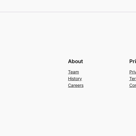
About
Pr
Team
Pri
History
Ter
Careers
Con