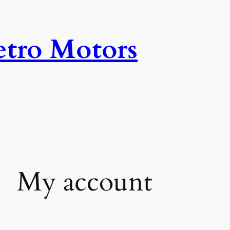
tro Motors
My account