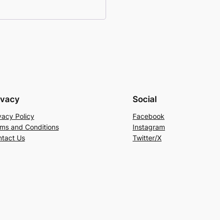
ivacy
Social
vacy Policy
Facebook
ms and Conditions
Instagram
tact Us
Twitter/X