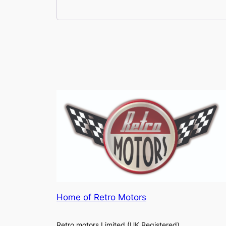
Home of Retro Motors
Retro motors Limited (UK Registered)