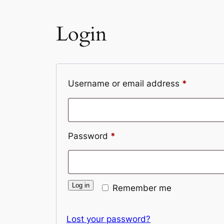
Login
Required
Username or email address
*
Required
Password
*
Log in
Remember me
Lost your password?