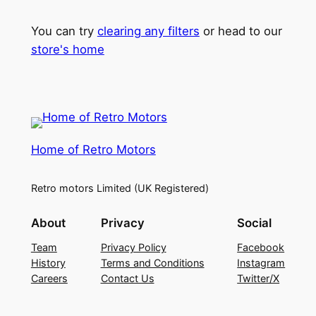
You can try
clearing any filters
or head to our
store's home
Home of Retro Motors
Retro motors Limited (UK Registered)
About
Privacy
Social
Team
Privacy Policy
Facebook
History
Terms and Conditions
Instagram
Careers
Contact Us
Twitter/X