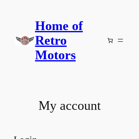
Skip
to
Home of
content
Retro
Motors
My account