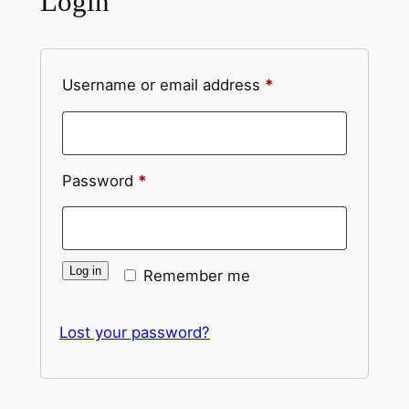
Login
Required
Username or email address
*
Required
Password
*
Log in
Remember me
Lost your password?