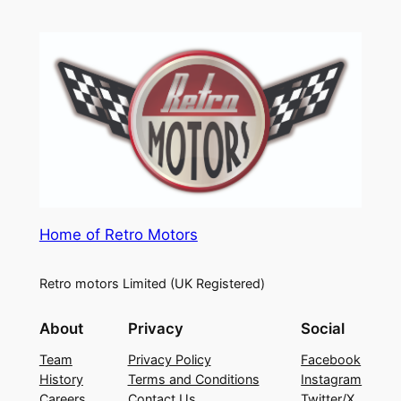
Home of Retro Motors
Retro motors Limited (UK Registered)
About
Privacy
Social
Team
Privacy Policy
Facebook
History
Terms and Conditions
Instagram
Careers
Contact Us
Twitter/X